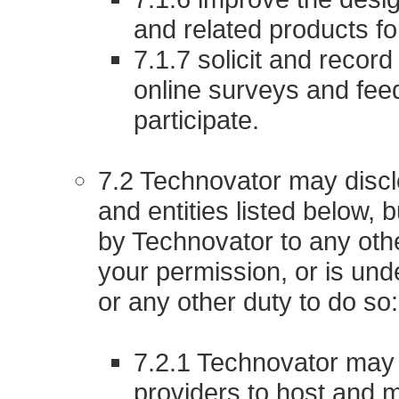
and related products f
7.1.7 solicit and recor
online surveys and fee
participate.
7.2 Technovator may disclo
and entities listed below, 
by Technovator to any othe
your permission, or is unde
or any other duty to do so:
7.2.1 Technovator may u
providers to host and 