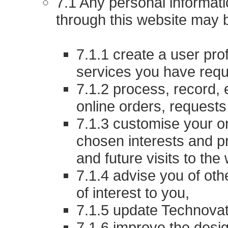
7.1 Any personal informat
through this website may 
7.1.1 create a user prof
services you have reque
7.1.2 process, record, 
online orders, requests
7.1.3 customise your o
chosen interests and p
and future visits to the
7.1.4 advise you of ot
of interest to you,
7.1.5 update Technovat
7.1.6 improve the desi