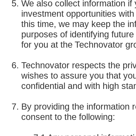
We also collect information if
investment opportunities with 
this time, we may keep the inf
purposes of identifying futur
for you at the Technovator gr
Technovator respects the pri
wishes to assure you that your
confidential and with high sta
By providing the information
consent to the following: