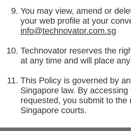
You may view, amend or delet
your web profile at your conv
info@technovator.com.sg
Technovator reserves the righ
at any time and will place a
This Policy is governed by an
Singapore law. By accessing t
requested, you submit to the n
Singapore courts.