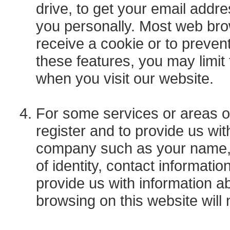
drive, to get your email addre
you personally. Most web bro
receive a cookie or to preven
these features, you may limit
when you visit our website.
For some services or areas o
register and to provide us wi
company such as your name, j
of identity, contact informati
provide us with information a
browsing on this website wil