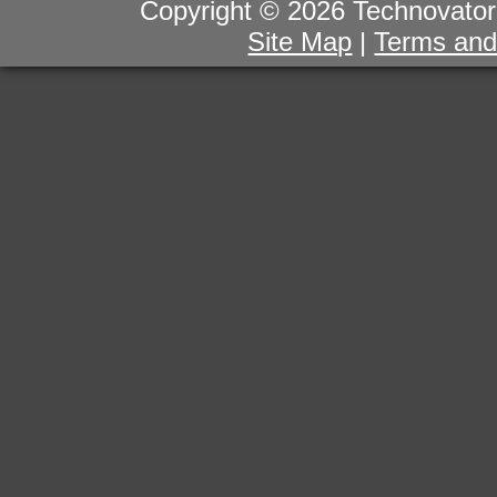
Copyright © 2026 Technovator I
Site Map
|
Terms and