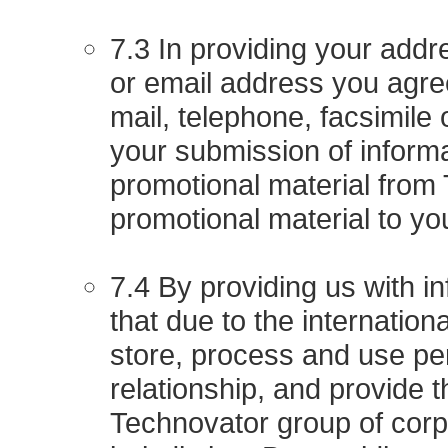
7.3 In providing your add
or email address you agre
mail, telephone, facsimile 
your submission of informa
promotional material from 
promotional material to yo
7.4 By providing us with 
that due to the internatio
store, process and use per
relationship, and provide t
Technovator group of corp