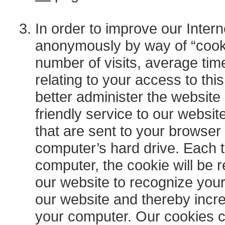
In order to improve our Intern
anonymously by way of “cook
number of visits, average tim
relating to your access to thi
better administer the website
friendly service to our website
that are sent to your browser
computer’s hard drive. Each t
computer, the cookie will be 
our website to recognize your
our website and thereby incre
your computer. Our cookies c