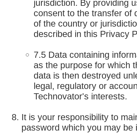
jurisdiction. By providing u
consent to the transfer of
of the country or jurisdict
described in this Privacy P
7.5 Data containing inform
as the purpose for which 
data is then destroyed unle
legal, regulatory or accou
Technovator's interests.
It is your responsibility to m
password which you may be i