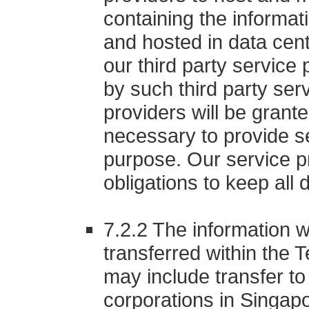
containing the informat
and hosted in data cen
our third party servic
by such third party ser
providers will be grant
necessary to provide se
purpose. Our service pr
obligations to keep all 
7.2.2 The information w
transferred within the 
may include transfer to
corporations in Singapor