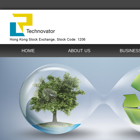
HOME
ABOUT US
BUSINES