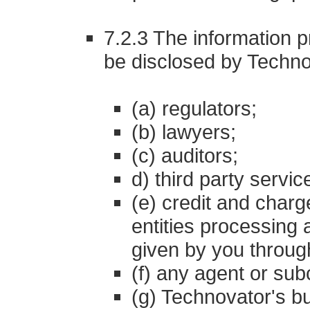
7.2.3 The information p
be disclosed by Techno
(a) regulators;
(b) lawyers;
(c) auditors;
d) third party servi
(e) credit and char
entities processing
given by you through
(f) any agent or sub
(g) Technovator's bu