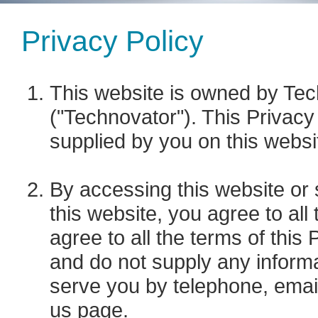
Privacy Policy
This website is owned by Tech
("Technovator"). This Privacy 
supplied by you on this websi
By accessing this website or 
this website, you agree to all 
agree to all the terms of this
and do not supply any informa
serve you by telephone, email
us
page.