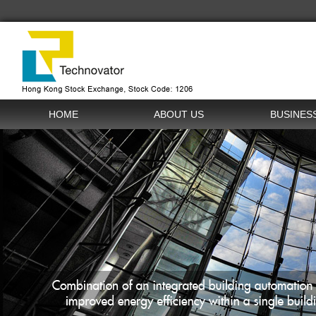
HOME
ABOUT US
BUSINES