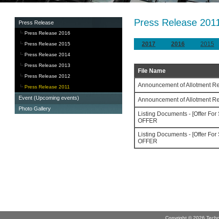
Press Release 201
Press Release
Press Release 2016
2017
2016
2015
Press Release 2015
Press Release 2014
Press Release 2013
File Name
Press Release 2012
Announcement of Allotment Re
Press Release 2011
Event (Upcoming events)
Announcement of Allotment Re
Photo Gallery
Listing Documents - [Offer F
OFFER
Listing Documents - [Offer F
OFFER
Copyright © 2026 Technov