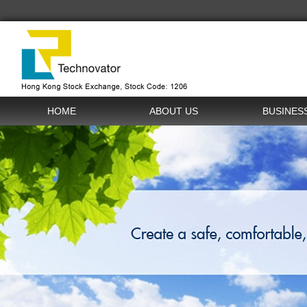
HOME
ABOUT US
BUSINES