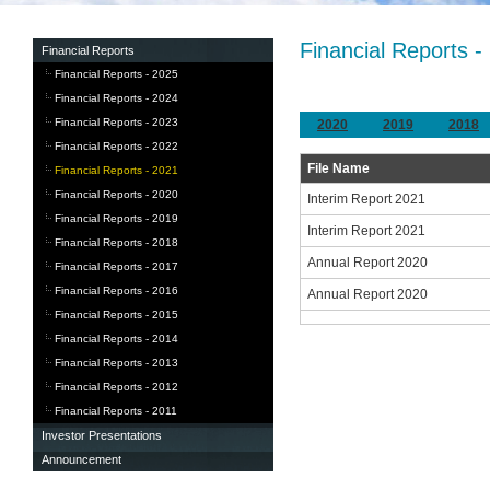
Financial Reports -
Financial Reports
Financial Reports - 2025
Financial Reports - 2024
Financial Reports - 2023
2020
2019
2018
Financial Reports - 2022
File Name
Financial Reports - 2021
Financial Reports - 2020
Interim Report 2021
Financial Reports - 2019
Interim Report 2021
Financial Reports - 2018
Annual Report 2020
Financial Reports - 2017
Financial Reports - 2016
Annual Report 2020
Financial Reports - 2015
Financial Reports - 2014
Financial Reports - 2013
Financial Reports - 2012
Financial Reports - 2011
Investor Presentations
Announcement