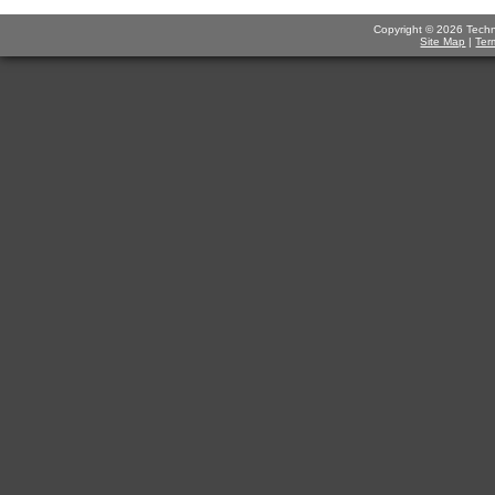
Copyright © 2026 Technov
Site Map
|
Ter