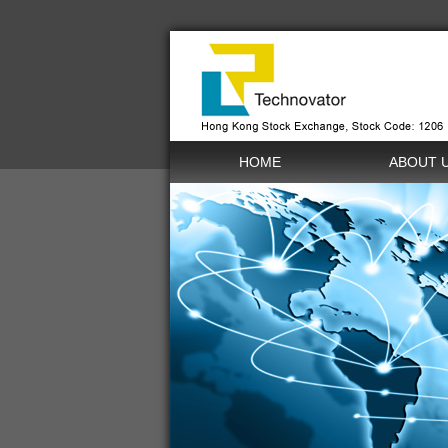
HOME
ABOUT 