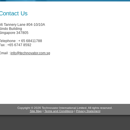
Contact Us
66 Tannery Lane #04-10/10A
Sindo Building
Singapore 347805
Telephone : + 65 68411788
Fax : +65 6747 8592
Email :
info@technovator.com.sg
Copyright © 2026 Technovator International Limited. All rights reserved.
Site Map
|
Terms and Conditions
|
Privacy Statement