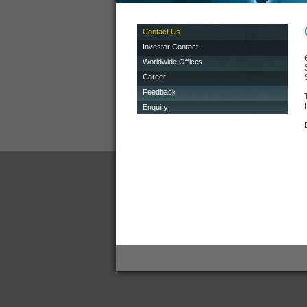
Contact Us
Investor Contact
Worldwide Offices
Career
Feedback
Enquiry