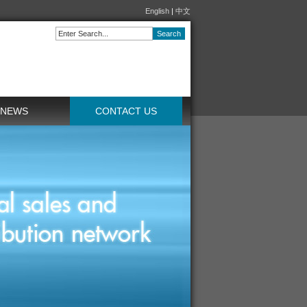
English
|
中文
NEWS
CONTACT US