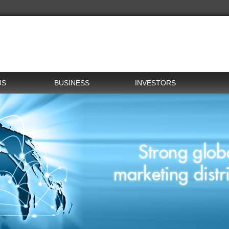
US
BUSINESS
INVESTORS