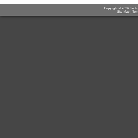
Copyright © 2026 Technov
Site Map
|
Ter