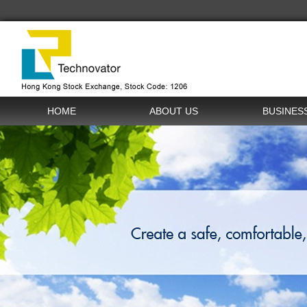
HOME
ABOUT US
BUSINES