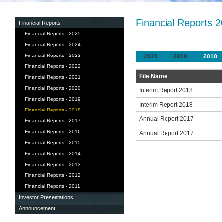
Financial Reports 
Financial Reports
Financial Reports - 2025
Financial Reports - 2024
Financial Reports - 2023
2020
2019
2018
Financial Reports - 2022
File Name
Financial Reports - 2021
Financial Reports - 2020
Interim Report 2018
Financial Reports - 2019
Interim Report 2018
Financial Reports - 2018
Annual Report 2017
Financial Reports - 2017
Financial Reports - 2016
Annual Report 2017
Financial Reports - 2015
Financial Reports - 2014
Financial Reports - 2013
Financial Reports - 2012
Financial Reports - 2011
Investor Presentations
Announcement