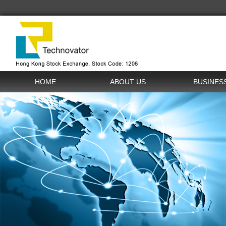
HOME
ABOUT US
BUSINES