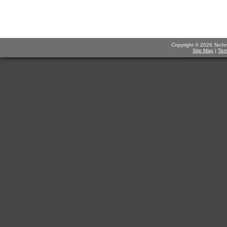
Copyright © 2026 Technov
Site Map
|
Ter