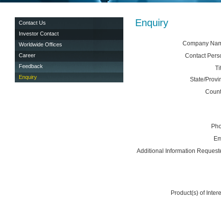
Enquiry
Contact Us
Investor Contact
Company Na
Worldwide Offices
Career
Contact Pers
Feedback
Ti
Enquiry
State/Provi
Count
Ph
Em
Additional Information Request
Product(s) of Intere